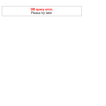
DB query error.
Please try later.