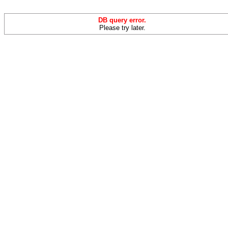
DB query error.
Please try later.