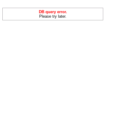
DB query error.
Please try later.